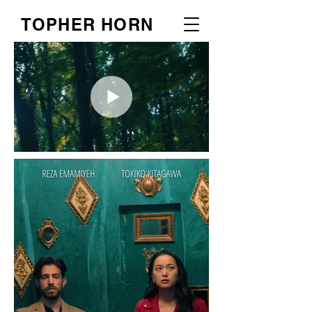
TOPHER HORN