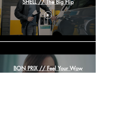
SHELL // The Big Flip
BON PRIX // Feel Your Wow
Load More