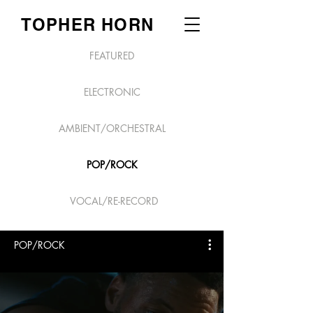
TOPHER HORN
FEATURED
ELECTRONIC
AMBIENT/ORCHESTRAL
POP/ROCK
VOCAL/RE-RECORD
POP/ROCK