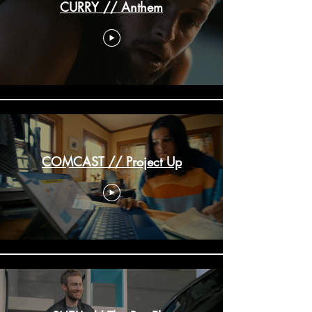
CURRY // Anthem
COMCAST // Project Up